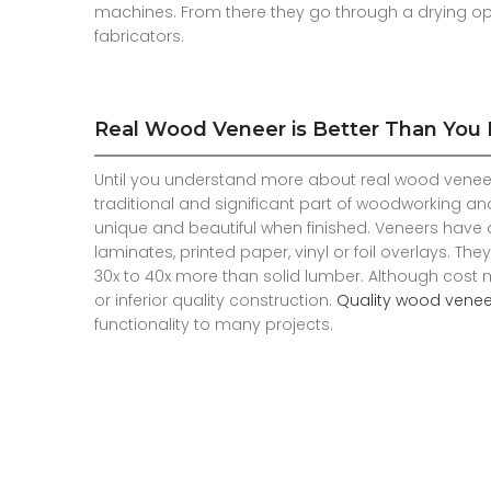
machines. From there they go through a drying o
fabricators.
Real Wood Veneer is Better Than You
Until you understand more about real wood veneer
traditional and significant part of woodworking an
unique and beautiful when finished. Veneers have d
laminates, printed paper, vinyl or foil overlays. T
30x to 40x more than solid lumber. Although cost 
or inferior quality construction.
Quality wood venee
functionality to many projects.