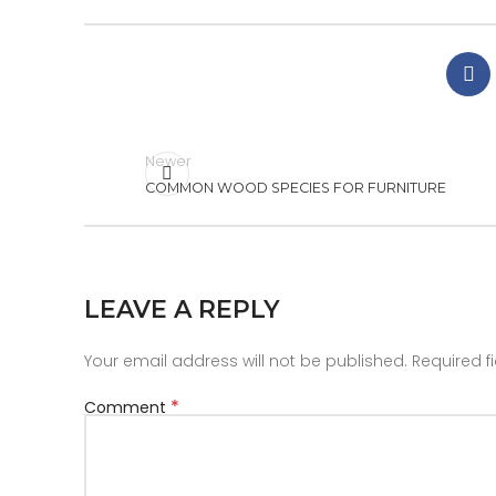
Newer
COMMON WOOD SPECIES FOR FURNITURE
LEAVE A REPLY
Your email address will not be published.
Required f
*
Comment