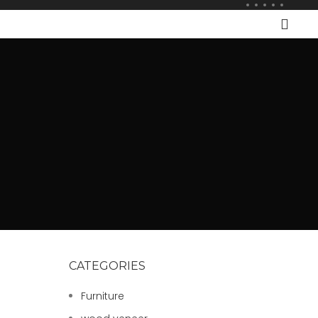
CATEGORIES
Furniture