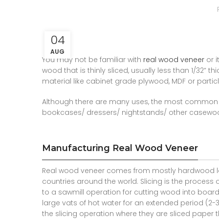
04
AUG
You may not be familiar with
real wood veneer
or i
wood that is thinly sliced, usually less than 1/32” 
material like cabinet grade plywood, MDF or partic
Although there are many uses, the most common o
bookcases/ dressers/ nightstands/ other casewo
Manufacturing Real Wood Veneer
Real wood veneer comes from mostly hardwood lo
countries around the world. Slicing is the process 
to a sawmill operation for cutting wood into boards
large vats of hot water for an extended period (2
the slicing operation where they are sliced paper th