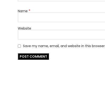
*
Name
Website
Save my name, email, and website in this browser