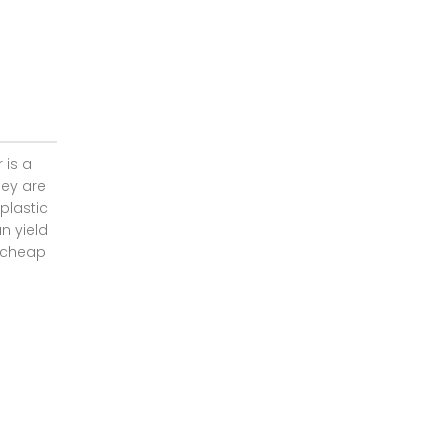
 is a
hey are
plastic
n yield
f cheap