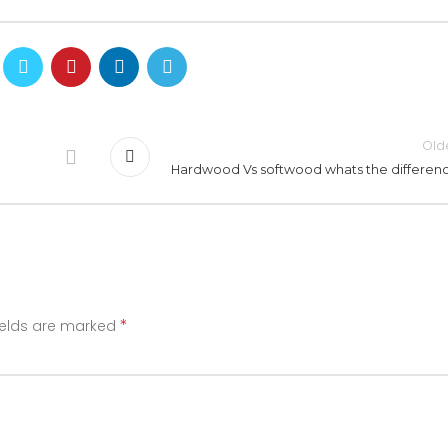
Old
Hardwood Vs softwood whats the differen
*
ields are marked