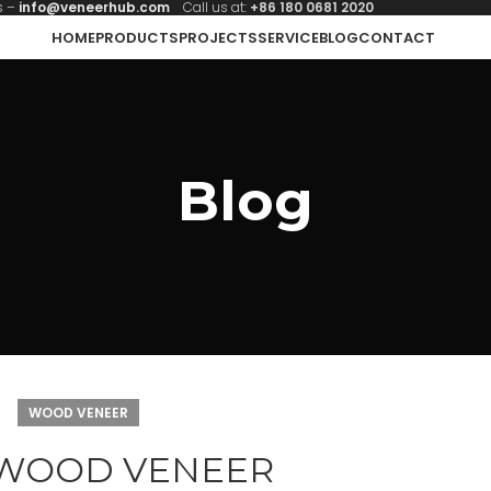
s –
info@veneerhub.com
Call us at:
+86 180 0681 2020
HOME
PRODUCTS
PROJECTS
SERVICE
BLOG
CONTACT
Blog
WOOD VENEER
 WOOD VENEER