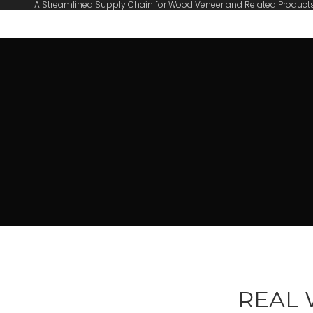
A Streamlined Supply Chain for Wood Veneer and Related Product
REAL