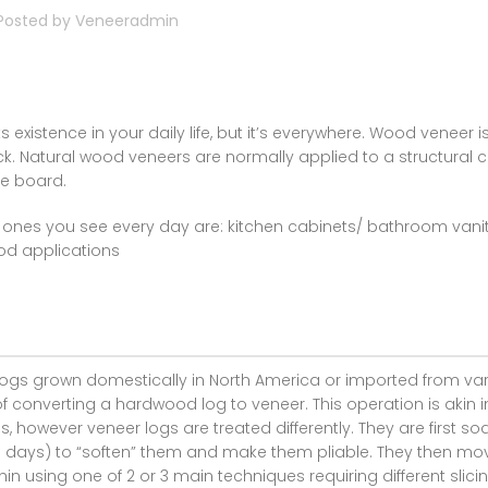
Posted by
Veneeradmin
ts existence in your daily life, but it’s everywhere. Wood veneer is
thick. Natural wood veneers are normally applied to a structural 
le board.
nes you see every day are: kitchen cabinets/ bathroom vanit
od applications
gs grown domestically in North America or imported from va
of converting a hardwood log to veneer. This operation is akin i
, however veneer logs are treated differently. They are first so
-3 days) to “soften” them and make them pliable. They then mo
in using one of 2 or 3 main techniques requiring different slici