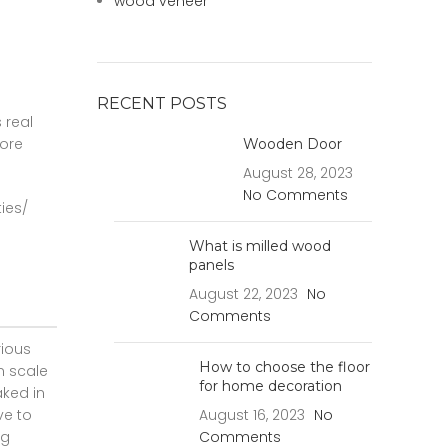
wood veneer
RECENT POSTS
 real
core
Wooden Door
August 28, 2023
No Comments
ies/
What is milled wood
panels
August 22, 2023
No
Comments
rious
How to choose the floor
n scale
for home decoration
aked in
ve to
August 16, 2023
No
ng
Comments