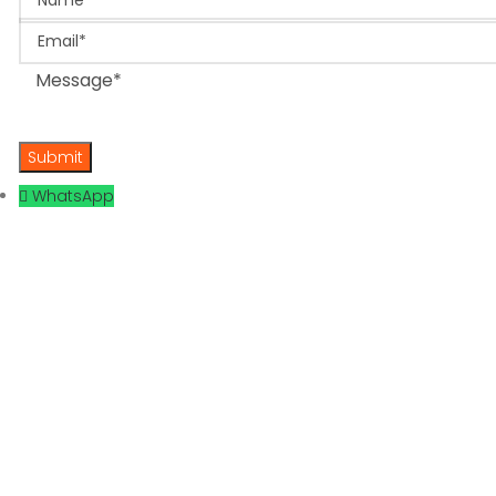
Email
Message
WhatsApp