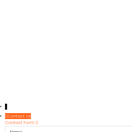
↓
Contact Us
Contact Form
Name