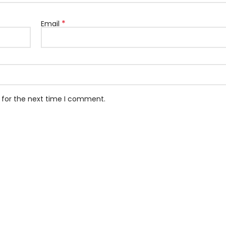
*
Email
 for the next time I comment.