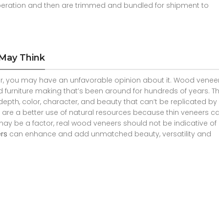
peration and then are trimmed and bundled for shipment to
 May Think
, you may have an unfavorable opinion about it. Wood veneer
d furniture making that’s been around for hundreds of years. T
epth, color, character, and beauty that can’t be replicated by 
hey are a better use of natural resources because thin veneers ca
may be a factor, real wood veneers should not be indicative o
rs
can enhance and add unmatched beauty, versatility and