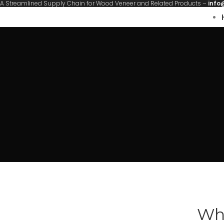
A Streamlined Supply Chain for Wood Veneer and Related Products –
info
Wha