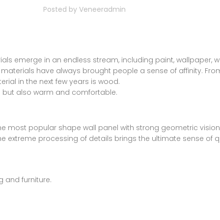
Posted by
Veneeradmin
ials emerge in an endless stream, including paint, wallpaper, wal
l materials have always brought people a sense of affinity. F
rial in the next few years is wood.
ve but also warm and comfortable.
s the most popular shape wall panel with strong geometric visio
 the extreme processing of details brings the ultimate sense of qu
 and furniture.