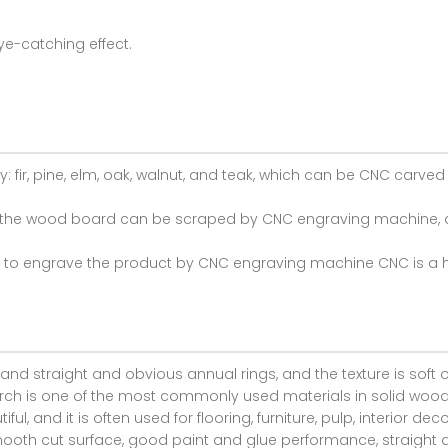
ye-catching effect.
fir, pine, elm, oak, walnut, and teak, which can be CNC carv
of the wood board can be scraped by CNC engraving machine, 
d to engrave the product by CNC engraving machine CNC is a h
 and straight and obvious annual rings, and the texture is soft o
rch is one of the most commonly used materials in solid wood fu
ful, and it is often used for flooring, furniture, pulp, interior de
ooth cut surface, good paint and glue performance, straight an