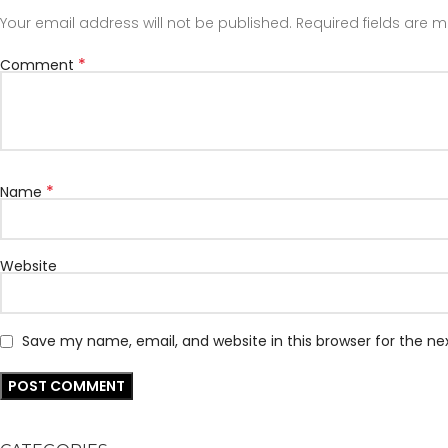
Your email address will not be published.
Required fields are 
*
Comment
*
Name
Website
Save my name, email, and website in this browser for the n