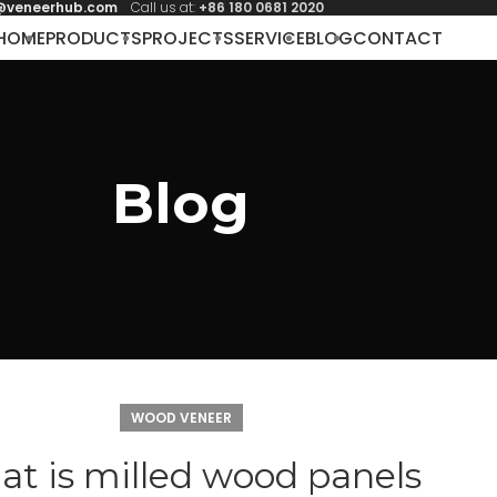
@veneerhub.com
Call us at:
+86 180 0681 2020
HOME
PRODUCTS
PROJECTS
SERVICE
BLOG
CONTACT
Blog
WOOD VENEER
t is milled wood panels