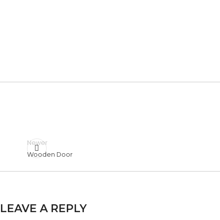
Newer
Wooden Door
LEAVE A REPLY