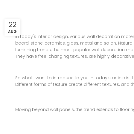
22
AUG
In today's interior design, various wall decoration mater
board, stone, ceramics, glass, metal and so on. Natura
furnishing trends, the most popular wall decoration mate
They have free-changing textures, are highly decorati
So what I want to introduce to you in today's article i
Different forms of texture create different textures, and
Moving beyond wall panels, the trend extends to flooring