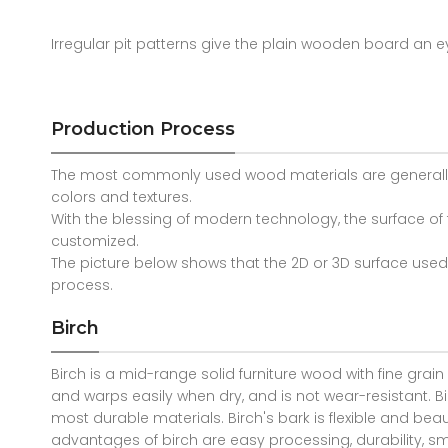
Irregular pit patterns give the plain wooden board an e
Production Process
The most commonly used wood materials are generally: 
colors and textures.
With the blessing of modern technology, the surface 
customized.
The picture below shows that the 2D or 3D surface use
process.
Birch
Birch is a mid-range solid furniture wood with fine grain
and warps easily when dry, and is not wear-resistant. Bi
most durable materials. Birch's bark is flexible and beauti
advantages of birch are easy processing, durability, sm