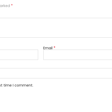
*
marked
*
Email
ext time I comment.