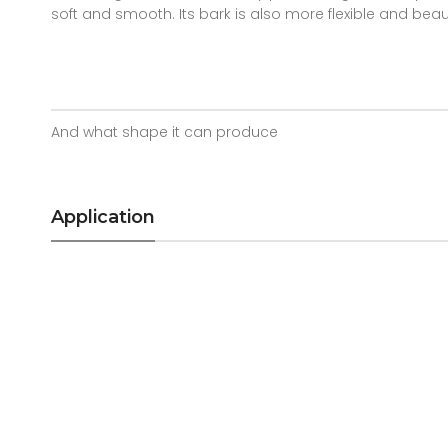
soft and smooth. Its bark is also more flexible and beaut
And what shape it can produce
Application