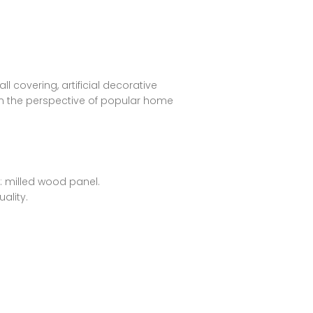
l covering, artificial decorative
rom the perspective of popular home
n: milled wood panel.
ality.