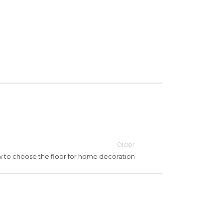
Older
 to choose the floor for home decoration