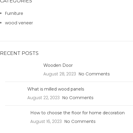
CATEGORIES
Furniture
wood veneer
RECENT POSTS
Wooden Door
August 28, 2023
No Comments
What is milled wood panels
August 22, 2023
No Comments
How to choose the floor for home decoration
August 16, 2023
No Comments