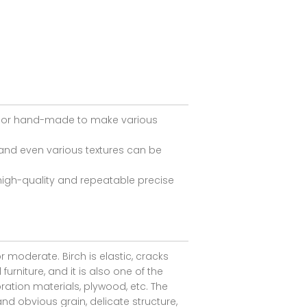
ed or hand-made to make various
and even various textures can be
igh-quality and repeatable precise
r moderate. Birch is elastic, cracks
rniture, and it is also one of the
coration materials, plywood, etc. The
d obvious grain, delicate structure,