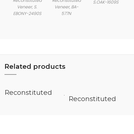
Reconstituted
Reconstituted
S.OAK-1609S
Veneer, S.
Veneer, BA-
EBONY-2490S
577N
Related products
Reconstituted
Veneer Rosewood
Reconstituted
Burl
Veneer Wenge
Quarter