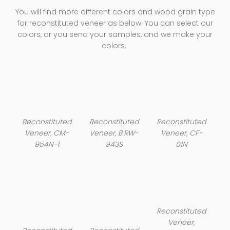
You will find more different colors and wood grain type
for reconstituted veneer as below. You can select our
colors, or you send your samples, and we make your
colors.
Reconstituted
Reconstituted
Reconstituted
Veneer, CM-
Veneer, B.RW-
Veneer, CF-
954N-1
943S
01N
Reconstituted
Veneer,