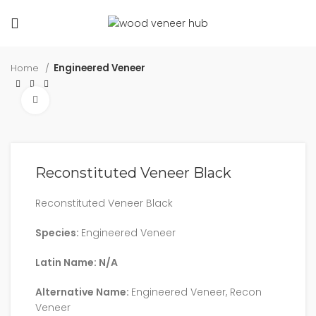
Home
Engineered Veneer
Click to enlarge
Reconstituted Veneer Black
Reconstituted Veneer Black
Species:
Engineered Veneer
Latin Name: N/A
Alternative Name:
Engineered Veneer, Recon
Veneer