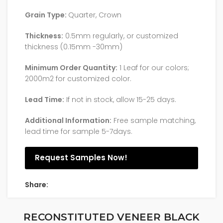
Grain Type:
Quarter, Crown
Thickness:
0.5mm regularly, or customized
thickness (0.15mm -30mm)
Minimum Order Quantity:
1 Leaf for our colors;
2000m2 for customized color.
Lead Time:
If not in stock, allow 15-25 days.
Additional Information:
Free sample matching,
lead time for sample 5-7days.
Request Samples Now!
Share:
RECONSTITUTED VENEER BLACK