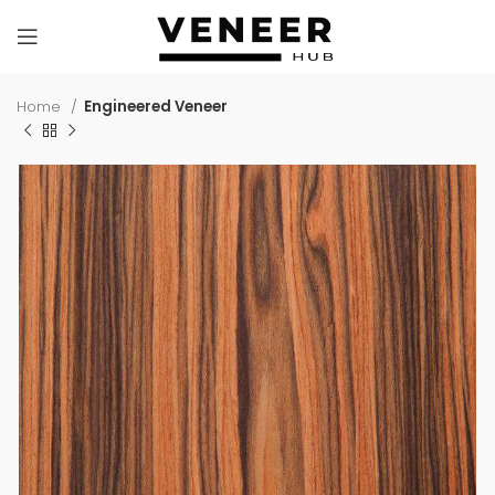
Home
Engineered Veneer