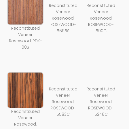
Reconstituted
Reconstituted
Veneer
Veneer
Rosewood,
Rosewood,
ROSEWOOD-
ROSEWOOD-
Reconstituted
5695S
590C
Veneer
Rosewood, PDK-
08S
Reconstituted
Reconstituted
Veneer
Veneer
Rosewood,
Rosewood,
ROSEWOOD-
ROSEWOOD-
Reconstituted
5583C
5248C
Veneer
Rosewood,