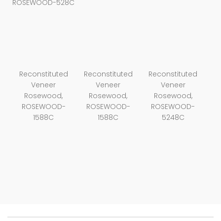
ROSEWOOD-528C
Reconstituted
Reconstituted
Reconstituted
Veneer
Veneer
Veneer
Rosewood,
Rosewood,
Rosewood,
ROSEWOOD-
ROSEWOOD-
ROSEWOOD-
1588C
1588C
5248C