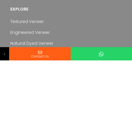
EXPLORE
Textured Veneer
Engineered Veneer
Natural Dyed Veneer
↓
Veneered Panel
Contact Us
SERVICE
About us
Contacts
Terms and conditions
Created By
Veneer Hub
– Copyright
2024