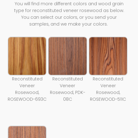
You will find more different colors and wood grain
type for reconstituted veneer rosewood as below.
You can select our colors, or you send your
samples, and we make your colors.
Reconstituted
Reconstituted
Reconstituted
Veneer
Veneer
Veneer
Rosewood,
Rosewood, PDK-
Rosewood,
ROSEWOOD-693C
08C
ROSEWOOD-511C