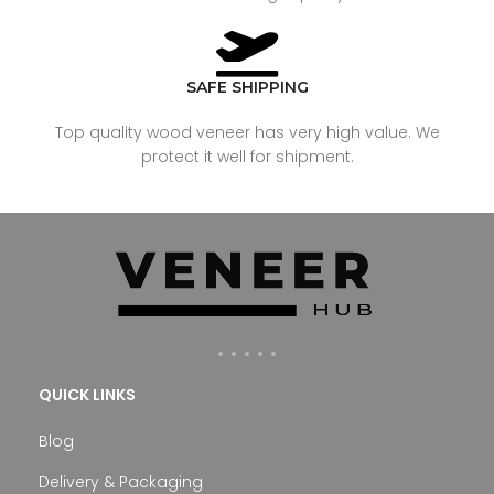
SAFE SHIPPING
Top quality wood veneer has very high value. We
protect it well for shipment.
QUICK LINKS
Blog
Delivery & Packaging