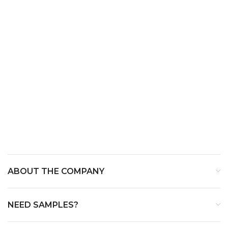
ABOUT THE COMPANY
NEED SAMPLES?