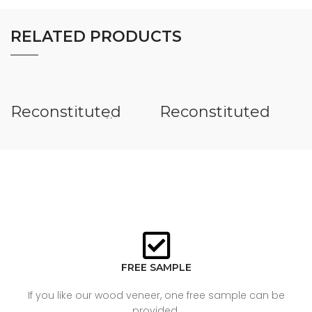
RELATED PRODUCTS
Reconstituted
Reconstituted
Veneer Small
Veneer Teak
Figure
FREE SAMPLE
If you like our wood veneer, one free sample can be
provided.