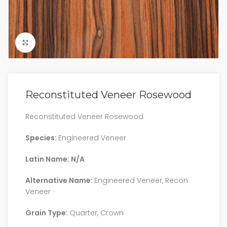
Click to enlarge
Reconstituted Veneer Rosewood
Reconstituted Veneer Rosewood
Species:
Engineered Veneer
Latin Name: N/A
Alternative Name:
Engineered Veneer, Recon
Veneer
Grain Type:
Quarter, Crown