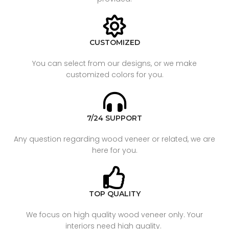
CUSTOMIZED
You can select from our designs, or we make
customized colors for you.
7/24 SUPPORT
Any question regarding wood veneer or related, we are
here for you.
TOP QUALITY
We focus on high quality wood veneer only. Your
interiors need high quality.