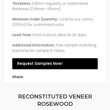
Thickness:
0.5mm regularly, or customized
thickness (0.15mm -30mm)
Minimum Order Quantity:
1 Leaf for our colors;
2000m2 for customized color.
Lead Time:
If not in stock, allow 15-25 days.
Additional Information:
Free sample matching,
lead time for sample 5-7days.
Request Samples Now!
Share:
RECONSTITUTED VENEER
ROSEWOOD