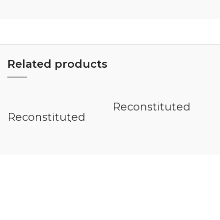
Related products
Reconstituted
Veneer Quarter
Reconstituted
Veneer Teak