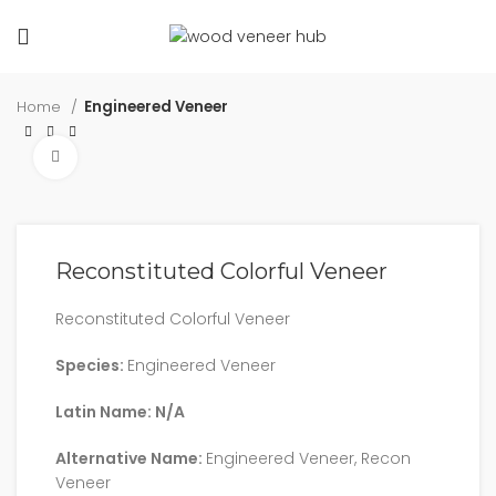
Home
Engineered Veneer
Click to enlarge
Reconstituted Colorful Veneer
Reconstituted Colorful Veneer
Species:
Engineered Veneer
Latin Name: N/A
Alternative Name:
Engineered Veneer, Recon
Veneer