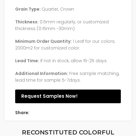
Grain Type:
Quarter, Crown
Thickness:
0.5mm regularly, or customized
thickness (0.15mm -30mm)
Minimum Order Quantity:
1 Leaf for our colors;
2000m2 for customized color.
Lead Time:
If not in stock, allow 15-25 days.
Additional Information:
Free sample matching,
lead time for sample 5-7days.
Request Samples Now!
Share:
RECONSTITUTED COLORFUL