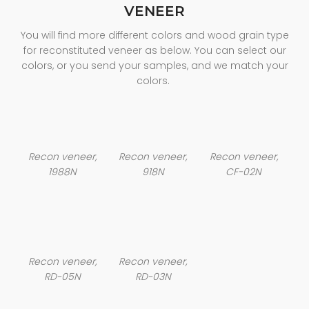
VENEER
You will find more different colors and wood grain type
for reconstituted veneer as below. You can select our
colors, or you send your samples, and we match your
colors.
Recon veneer,
Recon veneer,
Recon veneer,
1988N
918N
CF-02N
Recon veneer,
Recon veneer,
RD-05N
RD-03N