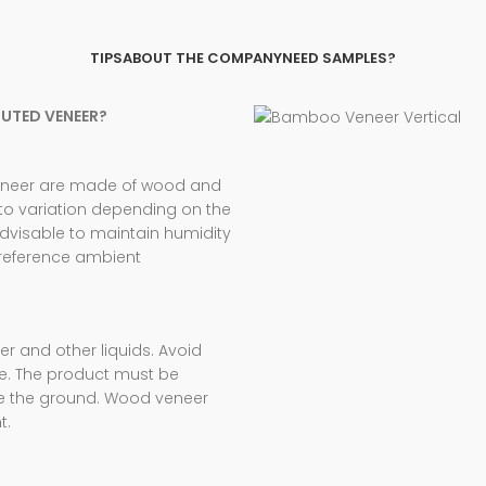
TIPS
ABOUT THE COMPANY
NEED SAMPLES?
TUTED VENEER?
veneer are made of wood and
 to variation depending on the
advisable to maintain humidity
 reference ambient
 and other liquids. Avoid
e. The product must be
ve the ground. Wood veneer
t.