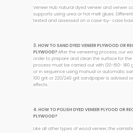
Veneer Hub natural dyed veneer and veneer c
supports using urea or hot melt glues. Differen
tested and
assessed on a case-by- case basi
3. HOW TO SAND DYED VENEER PLYWOOD OR RE
PLYWOOD?
After the veneering process, our 
order to prepare and clean the surface for the 
process must be carried out with 120-150- 180 g
or in sequence using manual or automatic sa
100 grit or 220/240 grit sandpaper is advised o
effects.
4. HOW TO POLISH DYED VENEER PLYOOD OR RE
PLYWOOD?
Like all other types of wood veneer, the varni