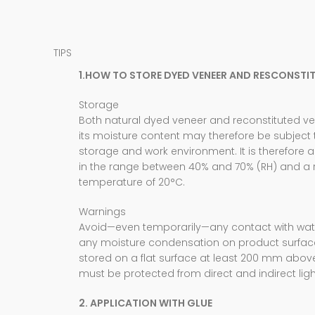
TIPS
1.HOW TO STORE DYED VENEER AND RESCONSTI
Storage
Both natural dyed veneer and reconstituted 
its moisture content may therefore be subject
storage and work environment. It is therefore 
in the range between 40% and 70% (RH) and a
temperature of 20°C.
Warnings
Avoid—even temporarily—any contact with water
any moisture condensation on product surfac
stored on a flat surface at least 200 mm abo
must be protected from direct and indirect ligh
2. APPLICATION WITH GLUE