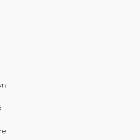
wn
d
re