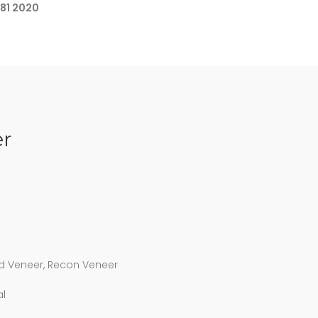
681 2020
r
d Veneer, Recon Veneer
al