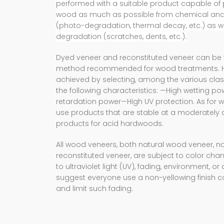
performed with a suitable product capable of 
wood as much as possible from chemical and 
(photo-degradation, thermal decay, etc.) as w
degradation (scratches, dents, etc.).
Dyed veneer and reconstituted veneer can be 
method recommended for wood treatments. How
achieved by selecting, among the various clas
the following characteristics: —High wetting p
retardation power—High UV protection. As for wat
use products that are stable at a moderately a
products for acid hardwoods.
All wood veneers, both natural wood veneer, na
reconstituted veneer, are subject to color ch
to ultraviolet light (UV), fading, environment, o
suggest everyone use a non-yellowing finish co
and limit such fading.