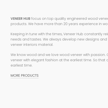
VENEER HUB
focus on top quality engineered wood veneer
products. We have more than 20 years experience in wo
Keeping in tune with the times, Veneer Hub constantly rei
needs and tastes. We always develop new designs and c
veneer interiors material.
We know wood and we love wood veneer with passion. Our
veneer with elegant fashion at the earliest time. So that 
earliest time.
MORE PRODUCTS