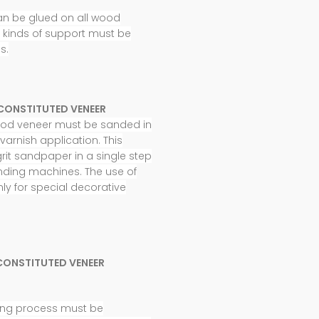
an be glued on all wood
t kinds of support must be
s.
CONSTITUTED VENEER
wood veneer must be sanded in
varnish application. This
rit sandpaper in a single step
nding machines. The use of
nly for special decorative
CONSTITUTED VENEER
shing process must be