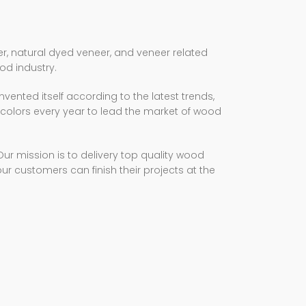
, natural dyed veneer, and veneer related
od industry.
nvented itself according to the latest trends,
olors every year to lead the market of wood
 mission is to delivery top quality wood
our customers can finish their projects at the