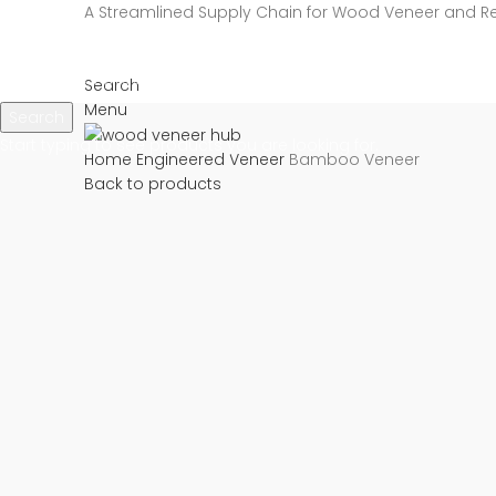
A Streamlined Supply Chain for Wood Veneer and R
Search
Menu
Search
Start typing to see products you are looking for.
Home
Engineered Veneer
Bamboo Veneer
Back to products
Click to enlarge