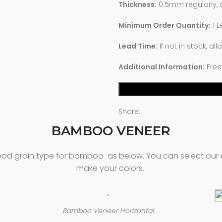
Thickness:
0.5mm regularly,
Minimum Order Quantity:
1 L
Lead Time:
If not in stock, al
Additional Information:
Free
Share:
BAMBOO VENEER
 wood grain type for bamboo as below. You can select our 
make your colors.
Bamboo Veneer Horizontal