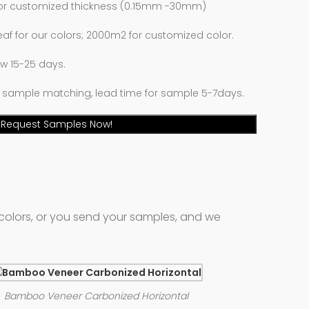
 or customized thickness (0.15mm -30mm)
eaf for our colors; 2000m2 for customized color.
low 15-25 days.
 sample matching, lead time for sample 5-7days.
Request Samples Now!
colors, or you send your samples, and we
Bamboo Veneer Carbonized Horizontal