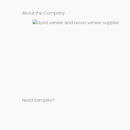
About the Company
Need Samples?