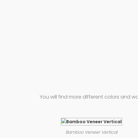
You will find more different colors and
Bamboo Veneer Vertical