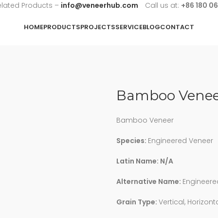
elated Products –
info@veneerhub.com
Call us at:
+86 180 0
HOME
PRODUCTS
PROJECTS
SERVICE
BLOG
CONTACT
Bamboo Venee
Bamboo Veneer
Species:
Engineered Veneer
Latin Name: N/A
Alternative Name:
Engineere
Grain Type:
Vertical, Horizont