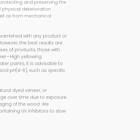
protecting and preserving the
physical deterioration
ell as from mechanical
varnished with any product or
ever, the best results are
ses of products, those with
ower—High yellowing
er paints, it is advisable to
cid pH(4-6), such as specific
tural dyed veneer, or
ange over time due to exposure
r aging of the wood. We
ntaining UV inhibitors to slow