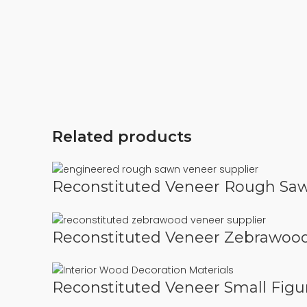
Related products
Reconstituted Veneer Rough Sa
Reconstituted Veneer Zebrawoo
Reconstituted Veneer Small Figu