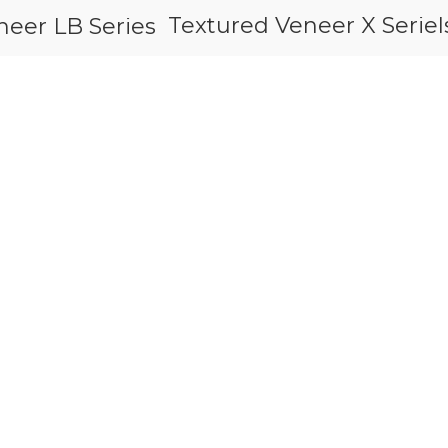
Textured Veneer X Seriel
neer LB Series