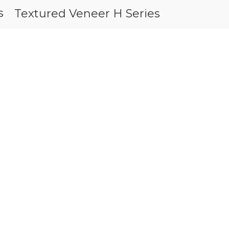
s
Textured 
Textured Veneer H Series