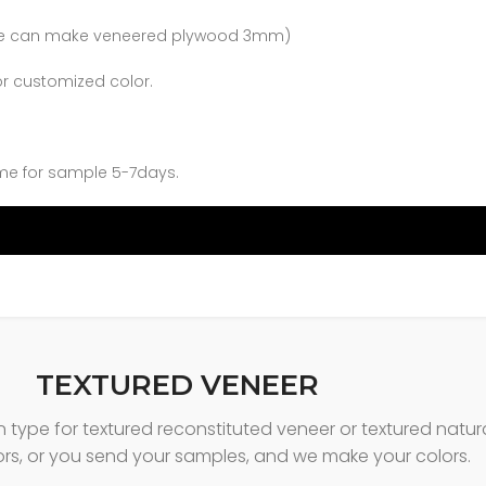
 (we can make veneered plywood 3mm)
or customized color.
me for sample 5-7days.
TEXTURED VENEER
in type for textured reconstituted veneer or textured nat
ors, or you send your samples, and we make your colors.