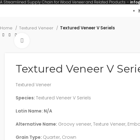
A Streamlined Supply Chain for Wood Veneer and Related Products –
info
Home
Textured Veneer
Textured Veneer V Seriels
Click to enlarge
Textured Veneer V Seri
Textured Veneer
Species:
Textured Veneer V Seriels
Latin Name: N/A
Alternative Name:
Groovy veneer, Texture Veneer, Emb
Grain Type:
Quarter, Crown