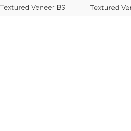
Textured Veneer BS
Textured Ve
Seriels