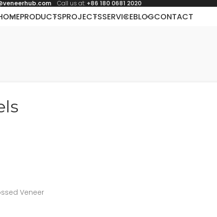
@veneerhub.com
Call us at:
+86 180 0681 2020
HOME
PRODUCTS
PROJECTS
SERVICE
BLOG
CONTACT
els
ossed Veneer