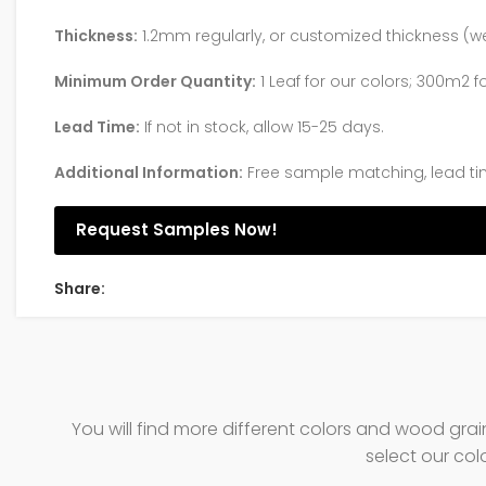
Thickness:
1.2mm regularly, or customized thickness
Minimum Order Quantity:
1 Leaf for our colors; 300m2 f
Lead Time:
If not in stock, allow 15-25 days.
Additional Information:
Free sample matching, lead ti
Request Samples Now!
Share:
You will find more different colors and wood gra
select our col