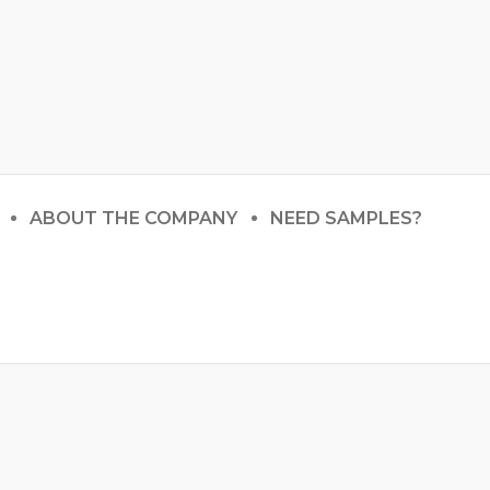
ABOUT THE COMPANY
NEED SAMPLES?