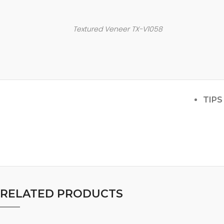
Textured Veneer TX-V1058
TIPS
RELATED PRODUCTS