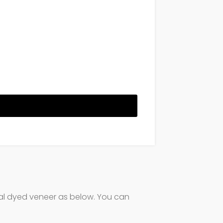
ural dyed veneer as below. You can