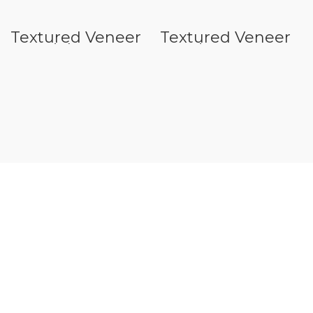
Textured Veneer
Textured Veneer
N Seriels
S Series