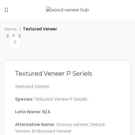
Home
Textured Veneer
Click to enlarge
Textured Veneer P Seriels
Textured Veneer
Species:
Textured Veneer P Seriels
Latin Name: N/A
Alternative Name:
Groovy veneer, Texture
Veneer, Embossed Veneer