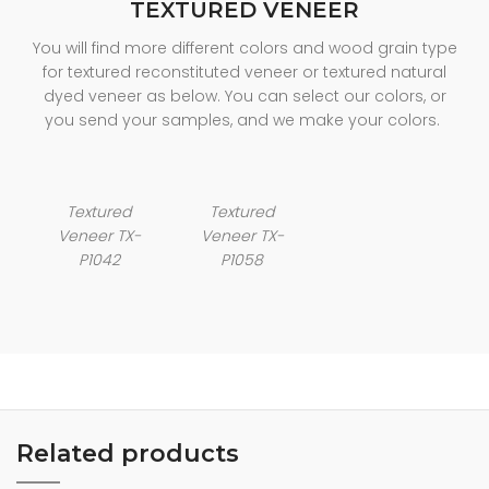
TEXTURED VENEER
You will find more different colors and wood grain type
for textured reconstituted veneer or textured natural
dyed veneer as below. You can select our colors, or
you send your samples, and we make your colors.
Textured
Textured
Veneer TX-
Veneer TX-
P1042
P1058
Related products