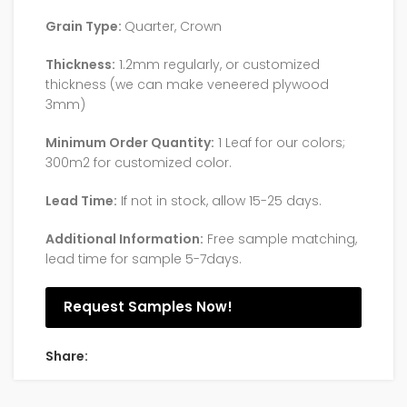
Grain Type:
Quarter, Crown
Thickness:
1.2mm regularly, or customized
thickness (we can make veneered plywood
3mm)
Minimum Order Quantity:
1 Leaf for our colors;
300m2 for customized color.
Lead Time:
If not in stock, allow 15-25 days.
Additional Information:
Free sample matching,
lead time for sample 5-7days.
Request Samples Now!
Share: