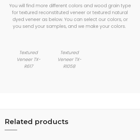
You will find more different colors and wood grain type
for textured reconstituted veneer or textured natural
dyed veneer as below. You can select our colors, or
you send your samples, and we make your colors.
Textured
Textured
Veneer TX-
Veneer TX-
R617
R1058
Related products