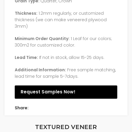
Grain Type:
Quarter, Crown
Thickness:
1.2mm regularly, or customized
thickness (we can make veneered plywood
3mm)
Minimum Order Quantity:
1 Leaf for our colors;
300m2 for customized color.
Lead Time:
If not in stock, allow 15-25 days.
Additional Information:
Free sample matching,
lead time for sample 5-7days.
Request Samples Now!
Share:
TEXTURED VENEER