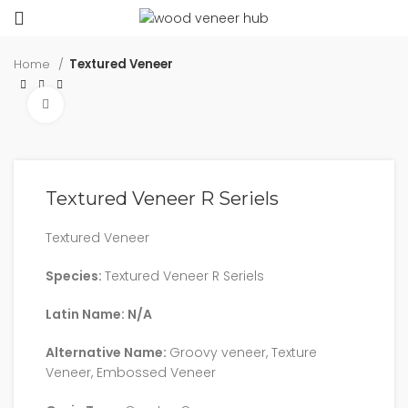
Home
Textured Veneer
Click to enlarge
Textured Veneer R Seriels
Textured Veneer
Species:
Textured Veneer R Seriels
Latin Name: N/A
Alternative Name:
Groovy veneer, Texture
Veneer, Embossed Veneer