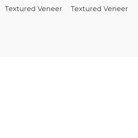
Textured Veneer
Textured Veneer
E Series
C Series