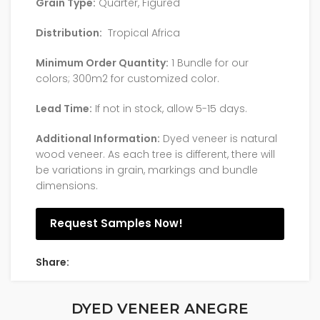
Grain Type:
Quarter, Figured
Distribution:
Tropical Africa
Minimum Order Quantity:
1 Bundle for our
colors; 300m2 for customized color.
Lead Time:
If not in stock, allow 5-15 days.
Additional Information:
Dyed veneer is natural
wood veneer. As each tree is different, there will
be variations in grain, markings and bundle
dimensions.
Request Samples Now!
Share:
DYED VENEER ANEGRE