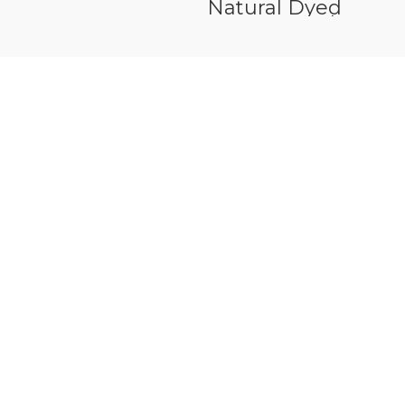
Veneer White Oak
Natural Dyed
Veneer Maple
Figured