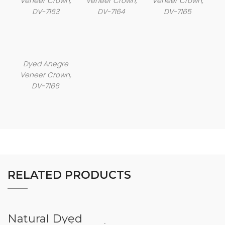
Veneer Crown,
Veneer Crown,
Veneer Crown,
DV-7163
DV-7164
DV-7165
Dyed Anegre
Veneer Crown,
DV-7166
RELATED PRODUCTS
Natural Dyed