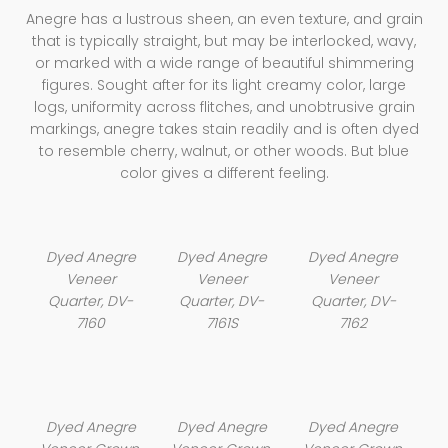
Anegre has a lustrous sheen, an even texture, and grain
that is typically straight, but may be interlocked, wavy,
or marked with a wide range of beautiful shimmering
figures. Sought after for its light creamy color, large
logs, uniformity across flitches, and unobtrusive grain
markings, anegre takes stain readily and is often dyed
to resemble cherry, walnut, or other woods. But blue
color gives a different feeling.
Dyed Anegre
Dyed Anegre
Dyed Anegre
Veneer
Veneer
Veneer
Quarter, DV-
Quarter, DV-
Quarter, DV-
7160
7161S
7162
Dyed Anegre
Dyed Anegre
Dyed Anegre