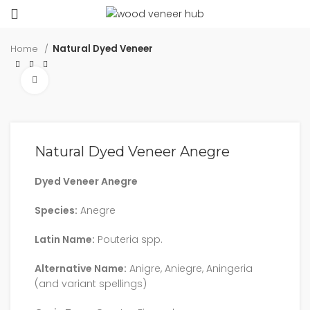
Home
Natural Dyed Veneer
Click to enlarge
Natural Dyed Veneer Anegre
Dyed Veneer Anegre
Species:
Anegre
Latin Name:
Pouteria spp.
Alternative Name:
Anigre, Aniegre, Aningeria
(and variant spellings)