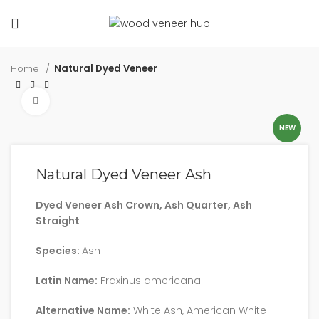
Home
Natural Dyed Veneer
Click to enlarge
NEW
Natural Dyed Veneer Ash
Dyed Veneer Ash Crown, Ash Quarter, Ash
Straight
Species:
Ash
Latin Name:
Fraxinus americana
Alternative Name:
White Ash, American White