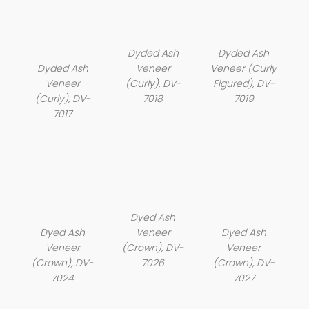
Dyded Ash
Dyded Ash
Dyded Ash
Veneer
Veneer (Curly
Veneer
(Curly), DV-
Figured), DV-
(Curly), DV-
7018
7019
7017
Dyed Ash
Dyed Ash
Veneer
Dyed Ash
Veneer
(Crown), DV-
Veneer
(Crown), DV-
7026
(Crown), DV-
7024
7027