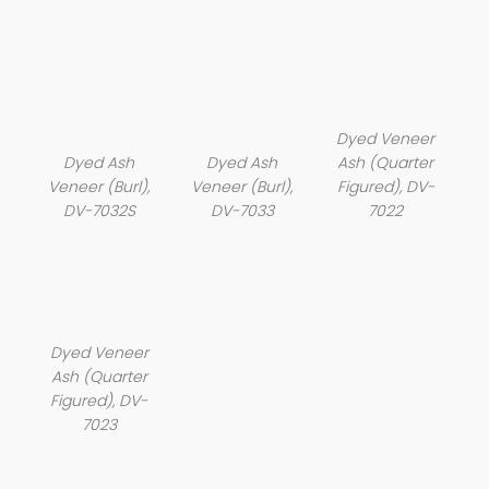
Dyed Veneer
Dyed Ash
Dyed Ash
Ash (Quarter
Veneer (Burl),
Veneer (Burl),
Figured), DV-
DV-7032S
DV-7033
7022
Dyed Veneer
Ash (Quarter
Figured), DV-
7023