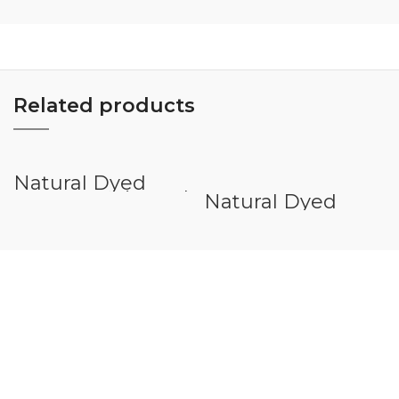
Related products
Natural Dyed
Veneer White Oak
Natural Dyed
Veneer Eyong