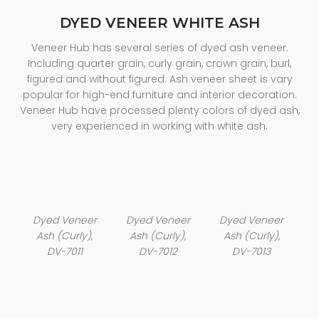
DYED VENEER WHITE ASH
Veneer Hub has several series of dyed ash veneer.
Including quarter grain, curly grain, crown grain, burl,
figured and without figured. Ash veneer sheet is vary
popular for high-end furniture and interior decoration.
Veneer Hub have processed plenty colors of dyed ash,
very experienced in working with white ash.
Dyed Veneer
Dyed Veneer
Dyed Veneer
Ash (Curly),
Ash (Curly),
Ash (Curly),
DV-7011
DV-7012
DV-7013