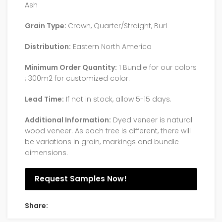
Ash
Grain Type:
Crown, Quarter/Straight, Burl
Distribution:
Eastern North America
Minimum Order Quantity:
1 Bundle for our colors
; 300m2 for customized color.
Lead Time:
If not in stock, allow 5-15 days.
Additional Information:
Dyed veneer is natural
wood veneer. As each tree is different, there will
be variations in grain, markings and bundle
dimensions.
Request Samples Now!
Share: