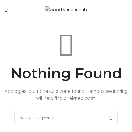
Nothing Found
Apologies, but no results were found. Perhaps searching
will help find a related post.