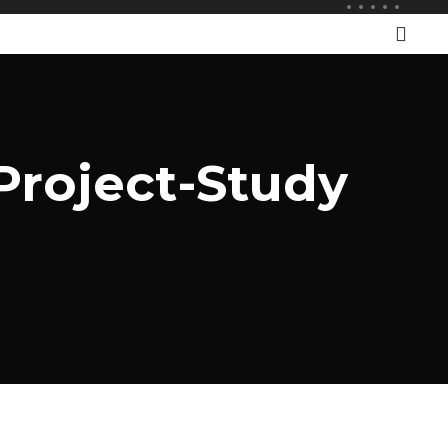
Project-Study