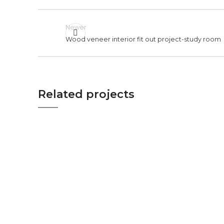
Newer
Wood veneer interior fit out project-study room
Related projects
STUDY ROOM
WOOD VENEER INTERIOR FIT
OUT PROJECT-STUDY ROOM