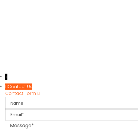
↓
Contact Us
Contact Form
Name
Email
Message