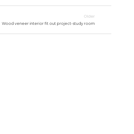
Older
Wood veneer interior fit out project-study room
STUDY ROOM
WOOD VENEER INTERIOR FIT
WO
OUT PROJECT-STUDY ROOM
O