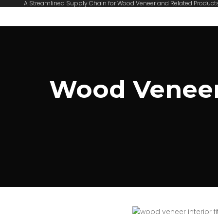
A Streamlined Supply Chain for Wood Veneer and Related Product
Wood Veneer 