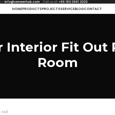
s –
info@veneerhub.com
Call us at:
+86 180 0681 2020
HOME
PRODUCTS
PROJECTS
SERVICE
BLOG
CONTACT
Interior Fit Out 
Room