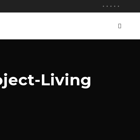
ject-Living