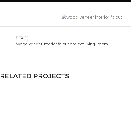
Newer
Wood veneer interior fit out project-living- room
RELATED PROJECTS
LIVING ROOM
WOOD VENEER INTERIOR FIT
OUT PROJECT-LIVING- ROOM