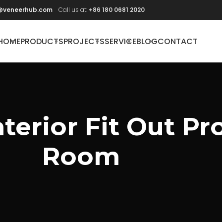
@veneerhub.com
Call us at:
+86 180 0681 2020
HOME
PRODUCTS
PROJECTS
SERVICE
BLOG
CONTACT
erior Fit Out Pro
Room