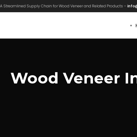
A Streamlined Supply Chain for Wood Veneer and Related Products –
info
Wood Veneer Int