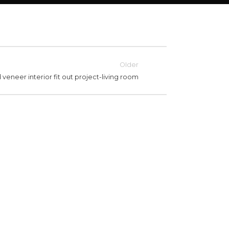
Older
veneer interior fit out project-living room
LIVING ROOM
OD VENEER INTERIOR FIT
WOOD 
T PROJECT-LIVING ROOM
OUT P