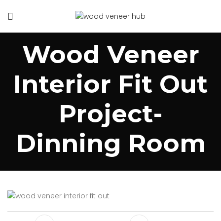
Wood Veneer
Interior Fit Out
Project-
Dinning Room