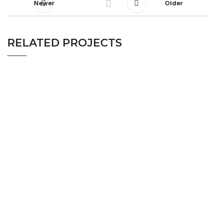
Newer
Older
RELATED PROJECTS
WOOD VENEER INTERIOR FIT OUT
DINNING ROOM
PROJECT-DINNING ROOM