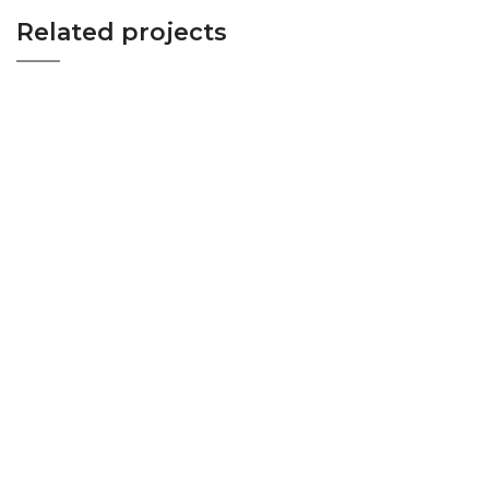
Related projects
WOOD VENEER INTERIOR PROJECT-BED
BEDROOM
ROOM