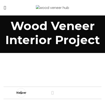
Wood Veneer
Interior Project
Newer