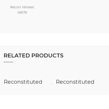
Recon Veneer,
1487N
RELATED PRODUCTS
Reconstituted
Reconstituted
Veneer Horizontal
Veneer Rough
Sawn