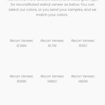
for reconstituted walnut veneer as below. You can
select our colors, or you send your samples, and we
match your colors.
Recon Veneer,
Recon Veneer,
Recon Veneer,
12.96N
10.17N
1515C
Recon Veneer,
Recon Veneer,
Recon Veneer,
1599N
1486C
1483N