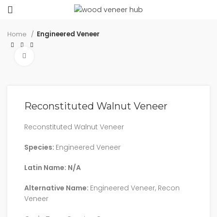
Home
Engineered Veneer
Click to enlarge
Reconstituted Walnut Veneer
Reconstituted Walnut Veneer
Species:
Engineered Veneer
Latin Name: N/A
Alternative Name:
Engineered Veneer, Recon
Veneer