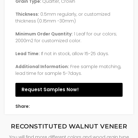
Grain Type:
Quarter, Crown
Thickness:
0.5mm regularly, or customized
thickness (0.15mm -30mm)
Minimum Order Quantity:
1 Leaf for our colors;
2000m2 for customized color.
Lead Time:
If not in stock, allow 15-25 days.
Additional Information:
Free sample matching,
lead time for sample 5-7days.
Request Samples Now!
Share:
RECONSTITUTED WALNUT VENEER
You will find more different colors and wood grain type