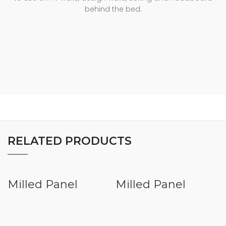
behind the bed.
RELATED PRODUCTS
Milled Panel
Milled Panel
VHMD008
VHMD007