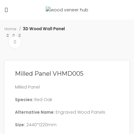
Home
3D Wood Wall Panel
Click to enlarge
Milled Panel VHMD005
Milled Panel
Species:
Red Oak
Alternative Name:
Engraved Wood Panels
Size:
2440*1220mm