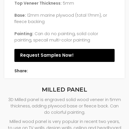
Top Veneer Thickness:
5mm
Base:
12mm marine plywood (total 17mm), or
fleece backing
Painting:
Can do no painting, solid color
painting, specail multi-color painting
Request Samples Now!
Share:
MILLED PANEL
3D Milled panel is engraved solid wood veneer in 5mm
thickness, adding plywood base or fleece back. Can
do colorful painting.
Milled wood panel is very popular in recent two years,
to use on TV walls, design walls, ceiling and headboard