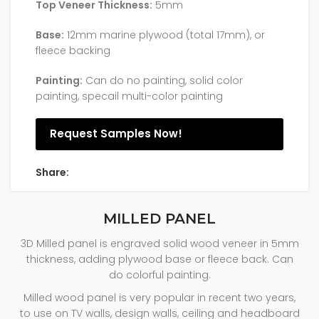
Top Veneer Thickness:
5mm
Base:
12mm marine plywood (total 17mm), or
fleece backing
Painting:
Can do no painting, solid color
painting, specail multi-color painting
Request Samples Now!
Share:
MILLED PANEL
3D Milled panel is engraved solid wood veneer in 5mm
thickness, adding plywood base or fleece back. Can
do colorful painting.
Milled wood panel is very popular in recent two years,
to use on TV walls, design walls, ceiling and headboard