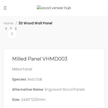
Home
3D Wood Wall Panel
Click to enlarge
Milled Panel VHMD003
Milled Panel
Species:
Red Oak
Alternative Name:
Engraved Wood Panels
Size:
2440*1220mm