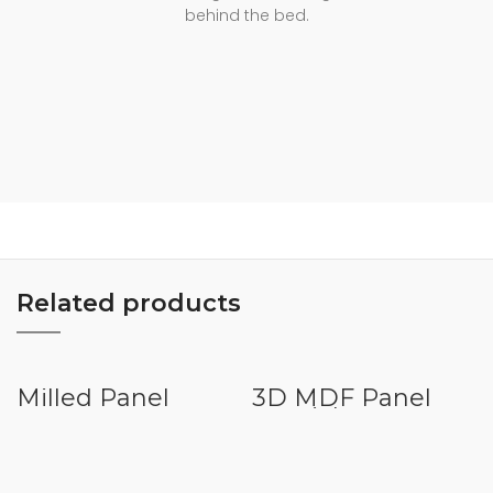
behind the bed.
Related products
Milled Panel
3D MDF Panel
VHMD016
Special Pattern